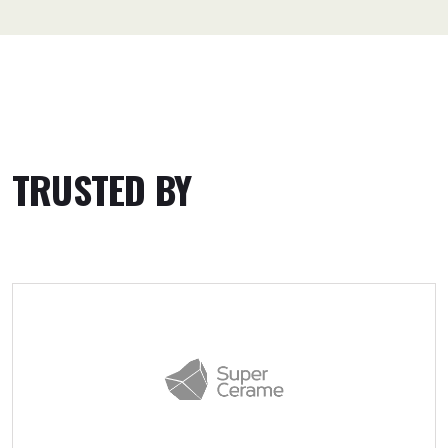
TRUSTED BY