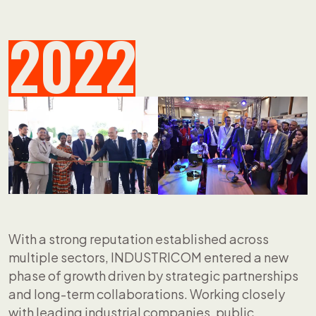
2022
With a strong reputation established across
multiple sectors, INDUSTRICOM entered a new
phase of growth driven by strategic partnerships
and long-term collaborations. Working closely
with leading industrial companies, public