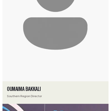
OUMAIMA BAKKALI
Southern Region Director