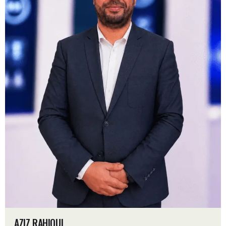
AZIZ RAHIOUI