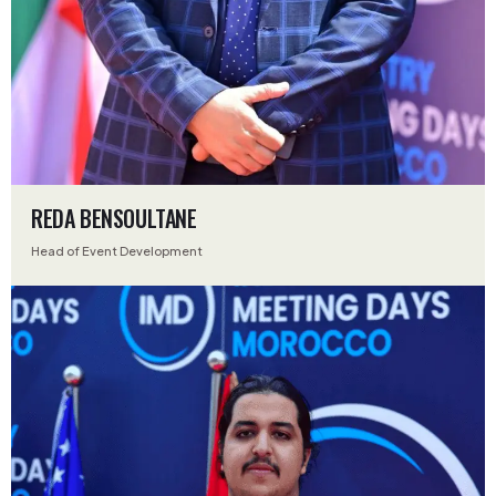
REDA BENSOULTANE
Head of Event Development