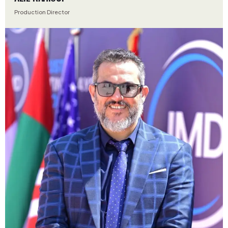
Production Director