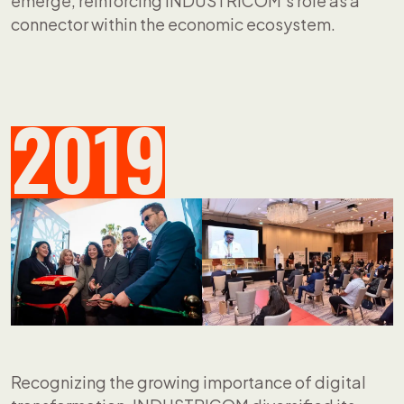
emerge, reinforcing INDUSTRICOM's role as a
connector within the economic ecosystem.
2019
Recognizing the growing importance of digital