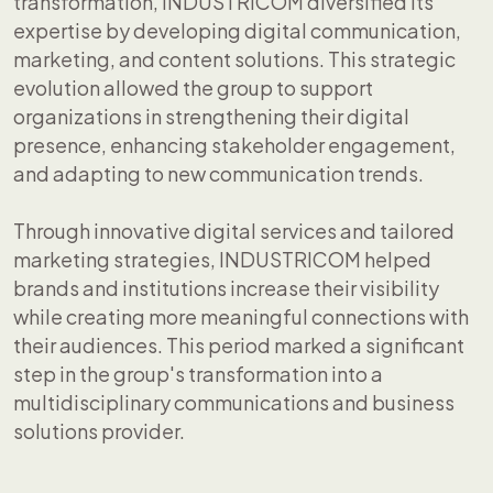
transformation, INDUSTRICOM diversified its
expertise by developing digital communication,
marketing, and content solutions. This strategic
evolution allowed the group to support
organizations in strengthening their digital
presence, enhancing stakeholder engagement,
and adapting to new communication trends.
Through innovative digital services and tailored
marketing strategies, INDUSTRICOM helped
brands and institutions increase their visibility
while creating more meaningful connections with
their audiences. This period marked a significant
step in the group's transformation into a
multidisciplinary communications and business
solutions provider.