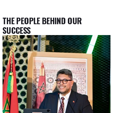
THE PEOPLE BEHIND OUR
SUCCESS