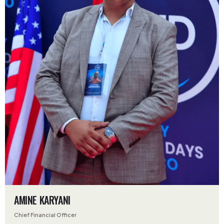
AMINE KARYANI
Chief Financial Officer