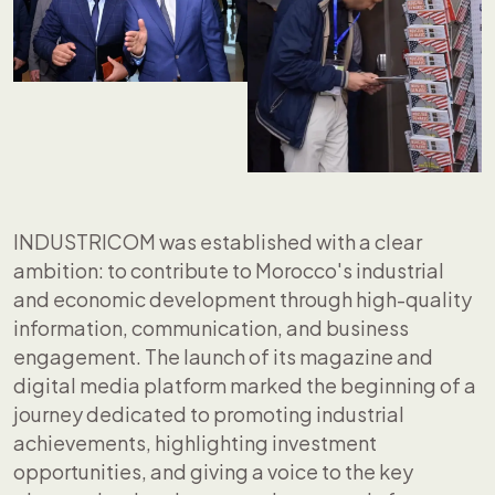
INDUSTRICOM was established with a clear
ambition: to contribute to Morocco's industrial
and economic development through high-quality
information, communication, and business
engagement. The launch of its magazine and
digital media platform marked the beginning of a
journey dedicated to promoting industrial
achievements, highlighting investment
opportunities, and giving a voice to the key