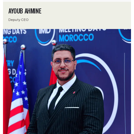
AYOUB AHMINE
Deputy CEO