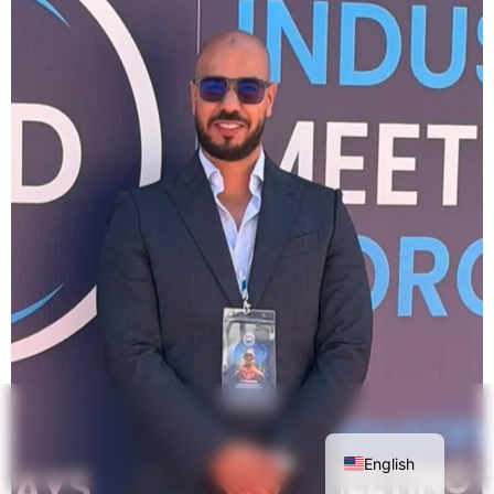
English