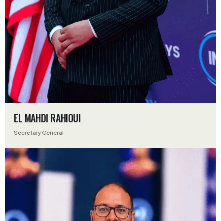
EL MAHDI RAHIOUI
Secretary General