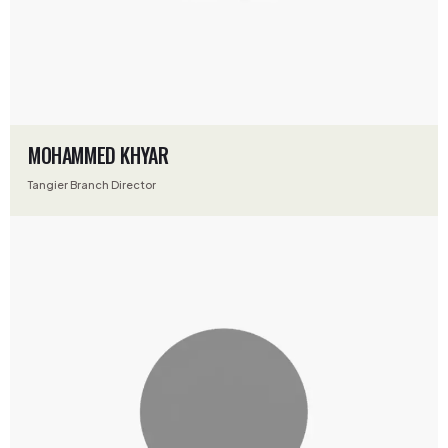
MOHAMMED KHYAR
Tangier Branch Director