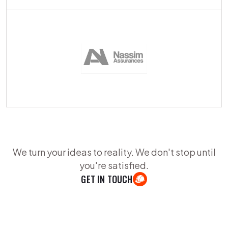
We turn your ideas to reality. We don't stop until
you're satisfied.
GET IN TOUCH