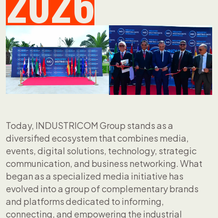
2026
Today, INDUSTRICOM Group stands as a
diversified ecosystem that combines media,
events, digital solutions, technology, strategic
communication, and business networking. What
began as a specialized media initiative has
evolved into a group of complementary brands
and platforms dedicated to informing,
connecting, and empowering the industrial