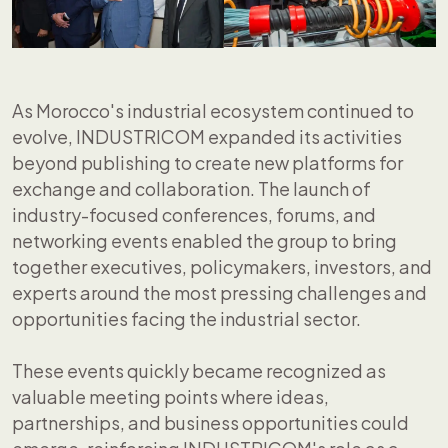
As Morocco's industrial ecosystem continued to
evolve, INDUSTRICOM expanded its activities
beyond publishing to create new platforms for
exchange and collaboration. The launch of
industry-focused conferences, forums, and
networking events enabled the group to bring
together executives, policymakers, investors, and
experts around the most pressing challenges and
opportunities facing the industrial sector.
These events quickly became recognized as
valuable meeting points where ideas,
partnerships, and business opportunities could