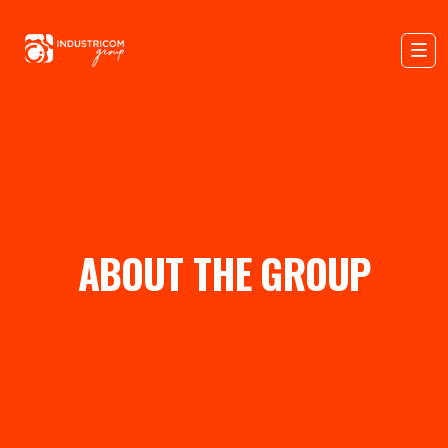
ABOUT THE GROUP