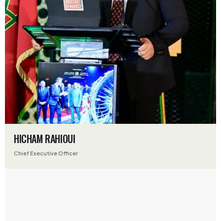
HICHAM RAHIOUI
Chief Executive Officer