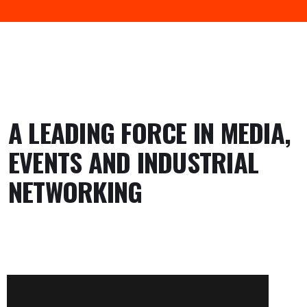
A LEADING FORCE IN MEDIA,
EVENTS AND INDUSTRIAL
NETWORKING