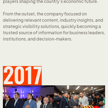
players shaping the country's economic future.
From the outset, the company focused on
delivering relevant content, industry insights, and
strategic visibility solutions, quickly becoming a
trusted source of information for business leaders,
institutions, and decision-makers.
2017