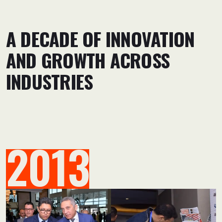
A DECADE OF INNOVATION
AND GROWTH ACROSS
INDUSTRIES
2013