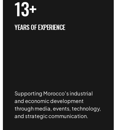
13+
YEARS OF EXPERIENCE
Supporting Morocco's industrial
and economic development
through media, events, technology,
and strategic communication.