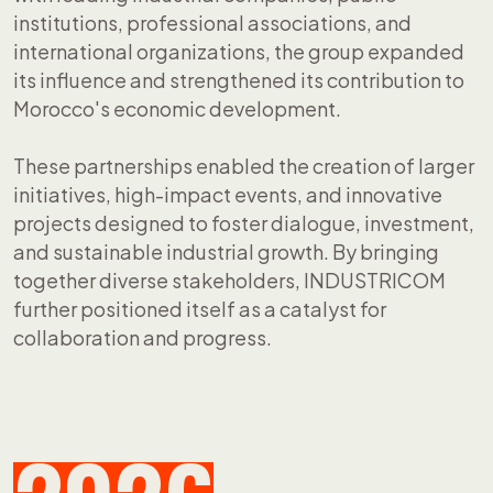
institutions, professional associations, and
international organizations, the group expanded
its influence and strengthened its contribution to
Morocco's economic development.
These partnerships enabled the creation of larger
initiatives, high-impact events, and innovative
projects designed to foster dialogue, investment,
and sustainable industrial growth. By bringing
together diverse stakeholders, INDUSTRICOM
further positioned itself as a catalyst for
collaboration and progress.