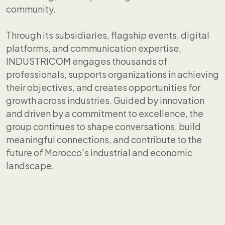
community.
Through its subsidiaries, flagship events, digital
platforms, and communication expertise,
INDUSTRICOM engages thousands of
professionals, supports organizations in achieving
their objectives, and creates opportunities for
growth across industries. Guided by innovation
and driven by a commitment to excellence, the
group continues to shape conversations, build
meaningful connections, and contribute to the
future of Morocco's industrial and economic
landscape.