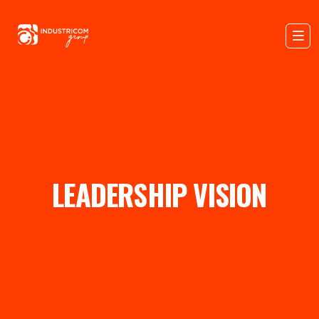
LEADERSHIP VISION