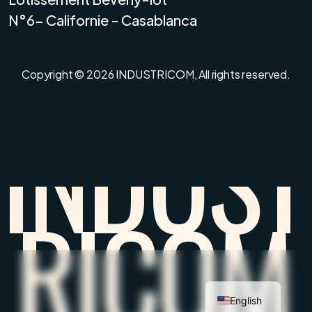
N°6- Californie - Casablanca
Copyright © 2026
INDUSTRICOM,
All rights reserved.
I
N
D
U
S
T
R
I
C
O
M
English