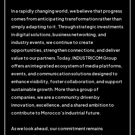
In a rapidly changing world, we believe that progress
comes from anticipating transformation rather than
simply adapting to it. Through strategic investments
in digital solutions, business networking, and
industry events, we continue to create
opportunities, strengthen connections, and deliver
value to our partners.Today, INDUSTRICOM Group
offers an integrated ecosystem of media platforms,
events, and communication solutions designed to
enhance visibility, foster collaboration, and support
sustainable growth. More than a group of
companies, we are a community driven by
innovation, excellence, and a shared ambition to
contribute to Morocco’s industrial future.
As we look ahead, our commitment remains