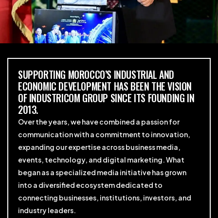
SUPPORTING MOROCCO’S INDUSTRIAL AND
ECONOMIC DEVELOPMENT HAS BEEN THE VISION
OF INDUSTRICOM GROUP SINCE ITS FOUNDING IN
2013.
Over the years, we have combined a passion for
communication with a commitment to innovation,
expanding our expertise across business media,
events, technology, and digital marketing. What
began as a specialized media initiative has grown
into a diversified ecosystem dedicated to
connecting businesses, institutions, investors, and
industry leaders.