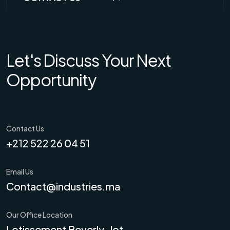
Let's Discuss Your Next
Opportunity
Contact Us
+212 522 26 04 51
Email Us
Contact@industries.ma
Our Office Location
Lotissement Beverly-lot