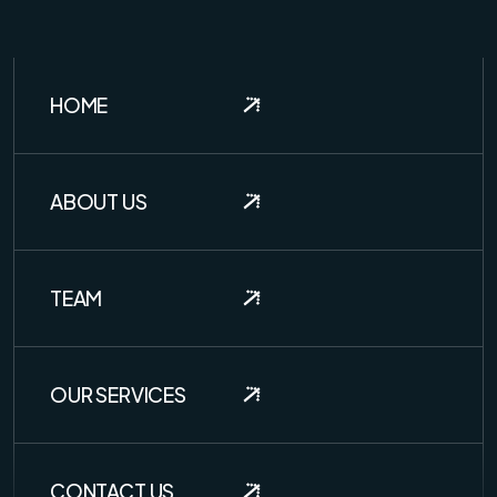
HOME
ABOUT US
TEAM
OUR SERVICES
CONTACT US