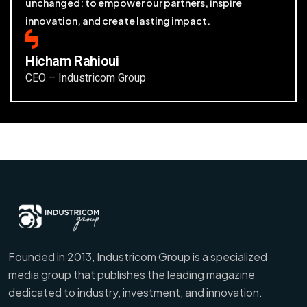
unchanged: to empower our partners, inspire
innovation, and create lasting impact.
Hicham Rahioui
CEO – Industricom Group
Founded in 2013, Industricom Group is a specialized
media group that publishes the leading magazine
dedicated to industry, investment, and innovation.